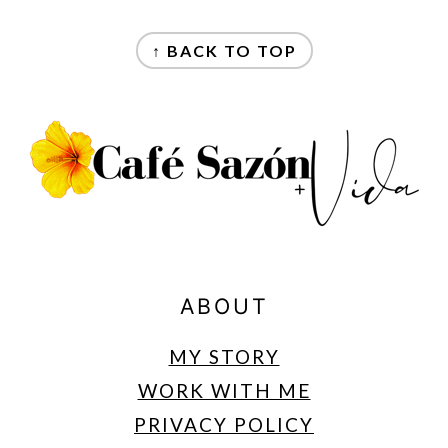
FOOTER
↑ BACK TO TOP
ABOUT
MY STORY
WORK WITH ME
PRIVACY POLICY