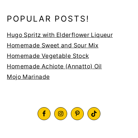
POPULAR POSTS!
Hugo Spritz with Elderflower Liqueur
Homemade Sweet and Sour Mix
Homemade Vegetable Stock
Homemade Achiote (Annatto) Oil
Mojo Marinade
FOOTER