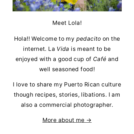
Meet Lola!
Hola!! Welcome to my
pedacito
on the
internet. La
Vida
is meant to be
enjoyed with a good cup of
Café
and
well seasoned food!
I love to share my Puerto Rican culture
though recipes, stories, libations. I am
also a commercial photographer.
More about me →