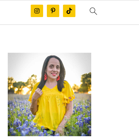
PRIMARY
SIDEBAR