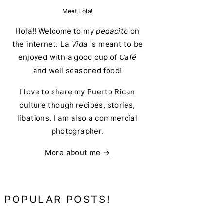
Meet Lola!
Hola!! Welcome to my
pedacito
on
the internet. La
Vida
is meant to be
enjoyed with a good cup of
Café
and well seasoned food!
I love to share my Puerto Rican
culture though recipes, stories,
libations. I am also a commercial
photographer.
More about me →
POPULAR POSTS!