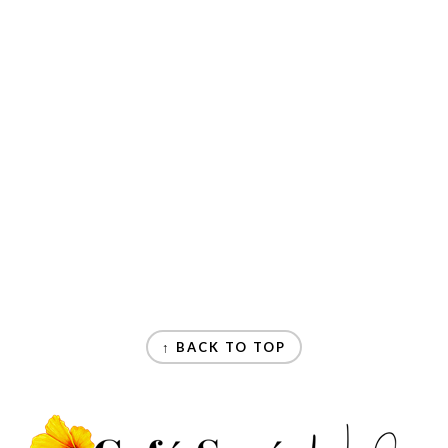
↑ BACK TO TOP