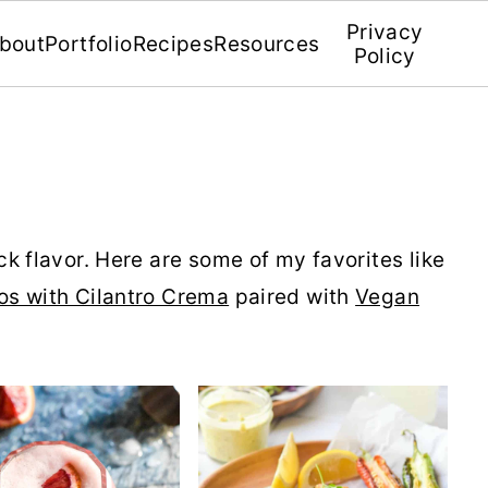
Privacy
bout
Portfolio
Recipes
Resources
Policy
k flavor. Here are some of my favorites like
os with Cilantro Crema
paired with
Vegan