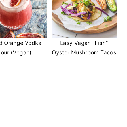
d Orange Vodka
Easy Vegan "Fish"
Sour (Vegan)
Oyster Mushroom Tacos