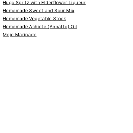
Hugo Spritz with Elderflower Liqueur
Homemade Sweet and Sour Mix
Homemade Vegetable Stock
Homemade Achiote (Annatto) Oil
Mojo Marinade