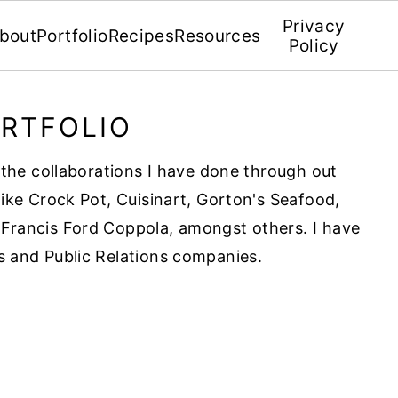
Privacy
bout
Portfolio
Recipes
Resources
Policy
RTFOLIO
f the collaborations I have done through out
like Crock Pot, Cuisinart, Gorton's Seafood,
Francis Ford Coppola, amongst others. I have
s and Public Relations companies.