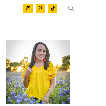
PRIMARY
SIDEBAR