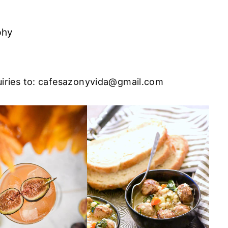
phy
iries to:
cafesazonyvida@gmail.com