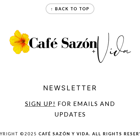
↑ BACK TO TOP
NEWSLETTER
SIGN UP
!
FOR EMAILS AND
UPDATES
YRIGHT ©2025
CAFÉ SAZÓN Y VIDA. ALL RIGHTS RESER