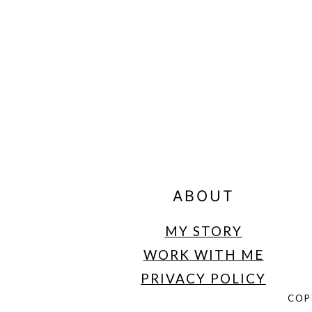
FOOTER
ABOUT
MY STORY
WORK WITH ME
PRIVACY POLICY
COP