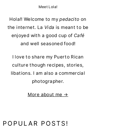
Meet Lola!
Hola!! Welcome to my
pedacito
on
the internet. La
Vida
is meant to be
enjoyed with a good cup of
Café
and well seasoned food!
I love to share my Puerto Rican
culture though recipes, stories,
libations. I am also a commercial
photographer.
More about me →
POPULAR POSTS!