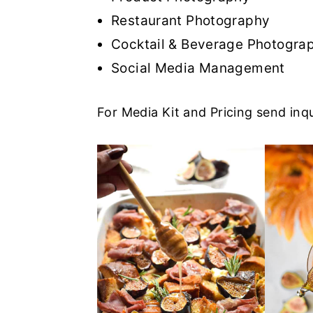
r
o
r
r
Restaurant Photography
y
n
y
Cocktail & Beverage Photogra
n
t
s
Social Media Management
a
e
i
v
n
d
For Media Kit and Pricing send inqu
i
t
e
g
b
a
a
t
r
i
o
n