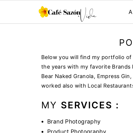
A
S
S
S
S
k
k
k
k
PO
i
i
i
i
Below you will find my portfolio o
p
p
p
p
the years with my favorite Brands 
t
t
t
t
Bear Naked Granola, Empress Gin, 
o
o
o
o
worked also with Local Restaurant
p
m
p
f
r
a
r
o
MY
SERVICES :
i
i
i
o
m
n
m
t
Brand Photography
a
c
a
e
Product Photography