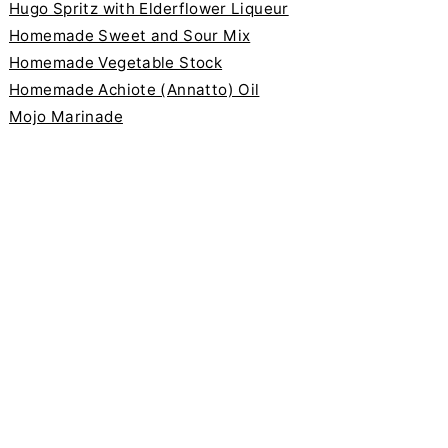
Hugo Spritz with Elderflower Liqueur
Homemade Sweet and Sour Mix
Homemade Vegetable Stock
Homemade Achiote (Annatto) Oil
Mojo Marinade