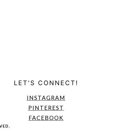
LET'S CONNECT!
INSTAGRAM
PINTEREST
FACEBOOK
VED.