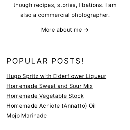
though recipes, stories, libations. I am
also a commercial photographer.
More about me →
POPULAR POSTS!
Hugo Spritz with Elderflower Liqueur
Homemade Sweet and Sour Mix
Homemade Vegetable Stock
Homemade Achiote (Annatto) Oil
Mojo Marinade