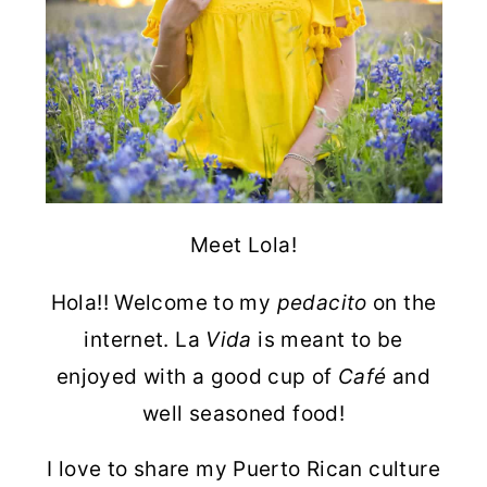
Meet Lola!
Hola!! Welcome to my
pedacito
on the
internet. La
Vida
is meant to be
enjoyed with a good cup of
Café
and
well seasoned food!
I love to share my Puerto Rican culture