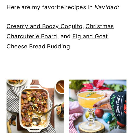
r
o
r
r
Here are my favorite recipes in
Navidad:
y
n
y
Creamy and Boozy Coquito,
Christmas
n
t
s
Charcuterie Board
, and
Fig and Goat
a
e
i
Cheese Bread Pudding
.
v
n
d
i
t
e
g
b
a
a
t
r
i
o
n