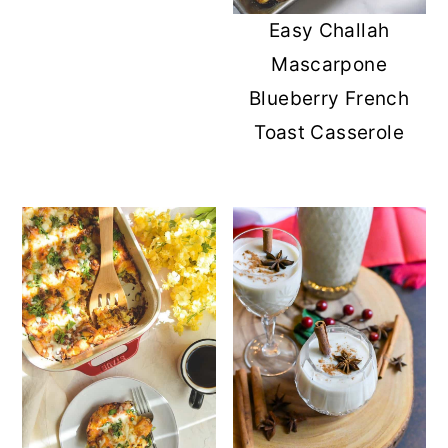
Easy Challah
Mascarpone
Blueberry French
Toast Casserole