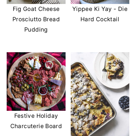
Fig Goat Cheese
Yippee Ki Yay - Die
Prosciutto Bread
Hard Cocktail
Pudding
Festive Holiday
Charcuterie Board