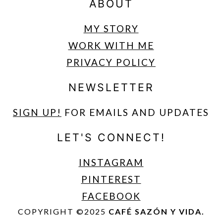
ABOUT
MY STORY
WORK WITH ME
PRIVACY POLICY
NEWSLETTER
SIGN UP
!
FOR EMAILS AND UPDATES
LET'S CONNECT!
INSTAGRAM
PINTEREST
FACEBOOK
COPYRIGHT ©2025
CAFÉ SAZÓN Y VIDA.