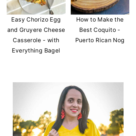
Easy Chorizo Egg
How to Make the
and Gruyere Cheese
Best Coquito -
Casserole - with
Puerto Rican Nog
Everything Bagel
PRIMARY
SIDEBAR