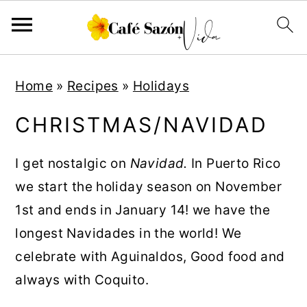
S
S
S
S
Home
»
Recipes
»
Holidays
k
k
k
k
i
i
i
i
CHRISTMAS/NAVIDAD
p
p
p
p
t
t
t
t
I get nostalgic on
Navidad.
In Puerto Rico
o
o
o
o
we start the holiday season on November
p
m
p
f
1st and ends in January 14! we have the
r
a
r
o
longest Navidades in the world! We
i
i
i
o
celebrate with Aguinaldos, Good food and
m
n
m
t
always with Coquito.
a
c
a
e