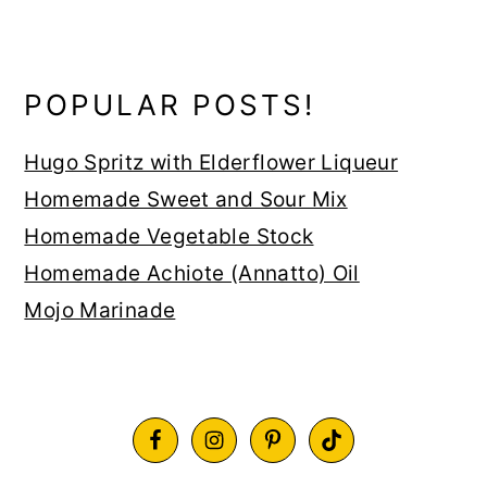
POPULAR POSTS!
Hugo Spritz with Elderflower Liqueur
Homemade Sweet and Sour Mix
Homemade Vegetable Stock
Homemade Achiote (Annatto) Oil
Mojo Marinade
FOOTER