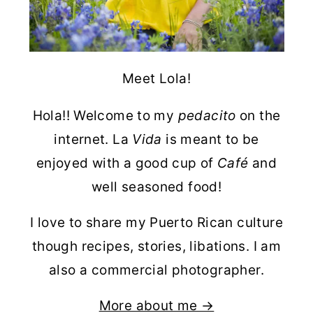
Meet Lola!
Hola!! Welcome to my
pedacito
on the
internet. La
Vida
is meant to be
enjoyed with a good cup of
Café
and
well seasoned food!
I love to share my Puerto Rican culture
though recipes, stories, libations. I am
also a commercial photographer.
More about me →