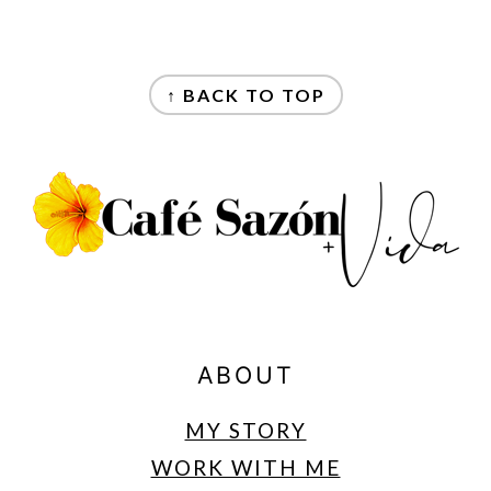
FOOTER
↑ BACK TO TOP
ABOUT
MY STORY
WORK WITH ME