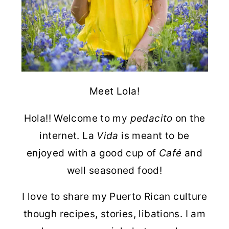
Meet Lola!
Hola!! Welcome to my
pedacito
on the
internet. La
Vida
is meant to be
enjoyed with a good cup of
Café
and
well seasoned food!
I love to share my Puerto Rican culture
though recipes, stories, libations. I am