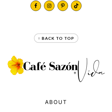
FOOTER
FOOTER
↑ BACK TO TOP
ABOUT