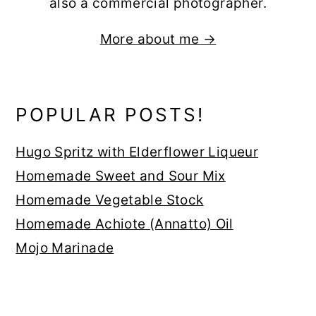
also a commercial photographer.
More about me →
POPULAR POSTS!
Hugo Spritz with Elderflower Liqueur
Homemade Sweet and Sour Mix
Homemade Vegetable Stock
Homemade Achiote (Annatto) Oil
Mojo Marinade