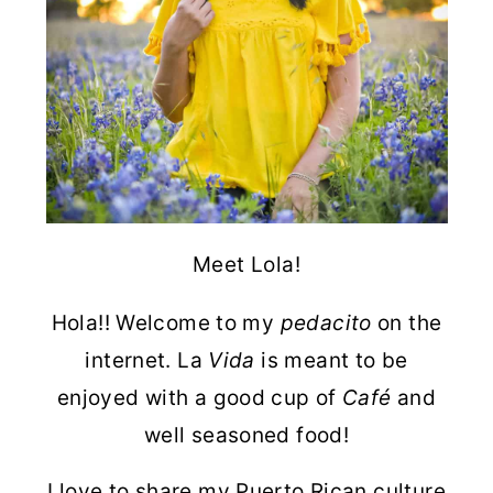
Meet Lola!
Hola!! Welcome to my
pedacito
on the
internet. La
Vida
is meant to be
enjoyed with a good cup of
Café
and
well seasoned food!
I love to share my Puerto Rican culture