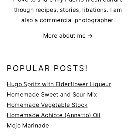
though recipes, stories, libations. I am
also a commercial photographer.
More about me →
POPULAR POSTS!
Hugo Spritz with Elderflower Liqueur
Homemade Sweet and Sour Mix
Homemade Vegetable Stock
Homemade Achiote (Annatto) Oil
Mojo Marinade