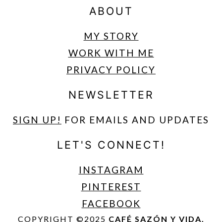
ABOUT
MY STORY
WORK WITH ME
PRIVACY POLICY
NEWSLETTER
SIGN UP
!
FOR EMAILS AND UPDATES
LET'S CONNECT!
INSTAGRAM
PINTEREST
FACEBOOK
COPYRIGHT ©2025
CAFÉ SAZÓN Y VIDA.