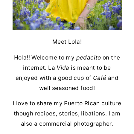
Meet Lola!
Hola!! Welcome to my
pedacito
on the
internet. La
Vida
is meant to be
enjoyed with a good cup of
Café
and
well seasoned food!
I love to share my Puerto Rican culture
though recipes, stories, libations. I am
also a commercial photographer.