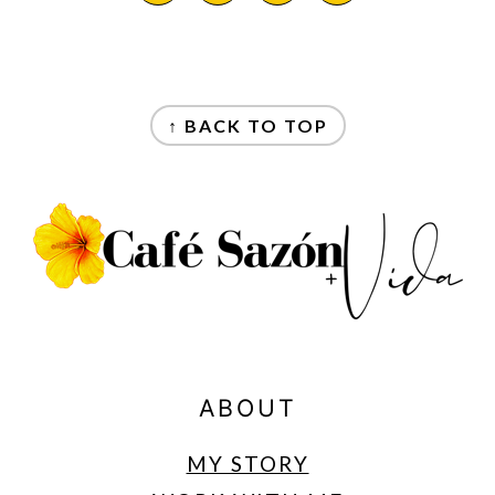
FOOTER
↑ BACK TO TOP
ABOUT
MY STORY