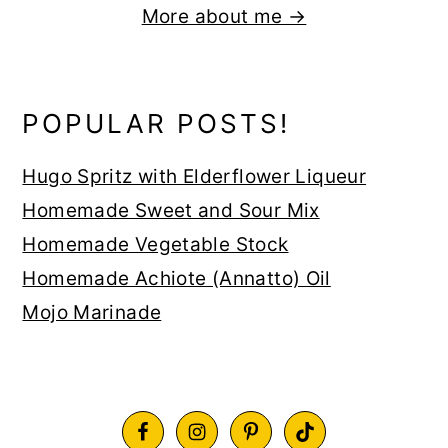
More about me →
POPULAR POSTS!
Hugo Spritz with Elderflower Liqueur
Homemade Sweet and Sour Mix
Homemade Vegetable Stock
Homemade Achiote (Annatto) Oil
Mojo Marinade
FOOTER