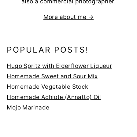
also a commercial photographer.
More about me →
POPULAR POSTS!
Hugo Spritz with Elderflower Liqueur
Homemade Sweet and Sour Mix
Homemade Vegetable Stock
Homemade Achiote (Annatto) Oil
Mojo Marinade