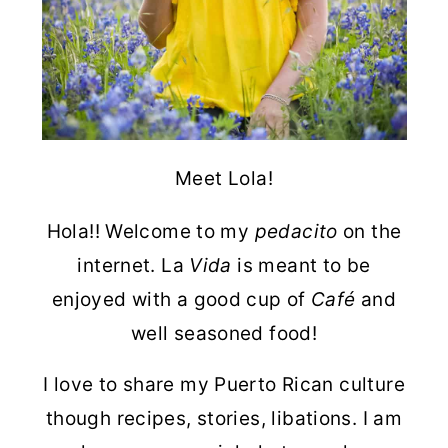
Meet Lola!
Hola!! Welcome to my
pedacito
on the
internet. La
Vida
is meant to be
enjoyed with a good cup of
Café
and
well seasoned food!
I love to share my Puerto Rican culture
though recipes, stories, libations. I am