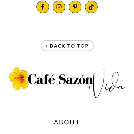
FOOTER
FOOTER
↑ BACK TO TOP
ABOUT