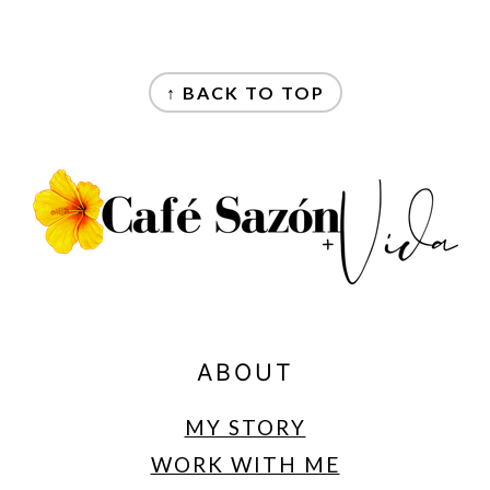
FOOTER
↑ BACK TO TOP
ABOUT
MY STORY
WORK WITH ME