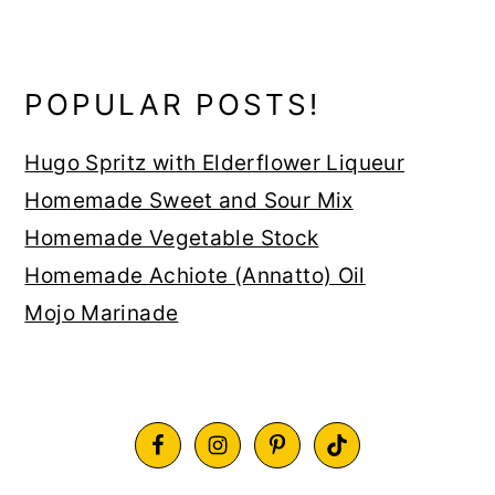
POPULAR POSTS!
Hugo Spritz with Elderflower Liqueur
Homemade Sweet and Sour Mix
Homemade Vegetable Stock
Homemade Achiote (Annatto) Oil
Mojo Marinade
FOOTER