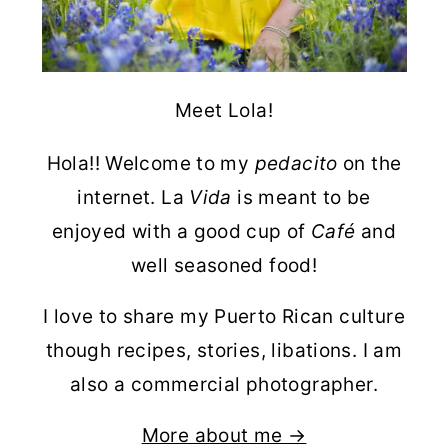
Meet Lola!
Hola!! Welcome to my
pedacito
on the
internet. La
Vida
is meant to be
enjoyed with a good cup of
Café
and
well seasoned food!
I love to share my Puerto Rican culture
though recipes, stories, libations. I am
also a commercial photographer.
More about me →