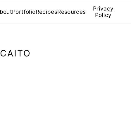
Privacy
bout
Portfolio
Recipes
Resources
Policy
ECAITO