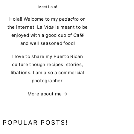
Meet Lola!
Hola!! Welcome to my
pedacito
on
the internet. La
Vida
is meant to be
enjoyed with a good cup of
Café
and well seasoned food!
I love to share my Puerto Rican
culture though recipes, stories,
libations. I am also a commercial
photographer.
More about me →
POPULAR POSTS!