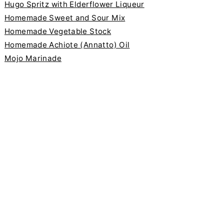
Hugo Spritz with Elderflower Liqueur
Homemade Sweet and Sour Mix
Homemade Vegetable Stock
Homemade Achiote (Annatto) Oil
Mojo Marinade