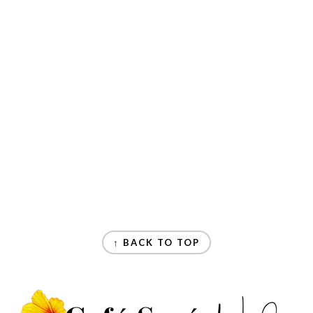
↑ BACK TO TOP