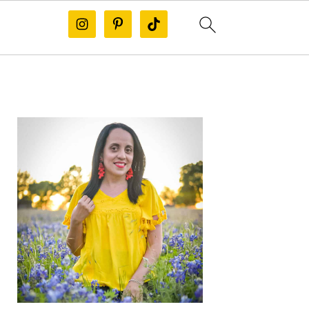
PRIMARY
SIDEBAR