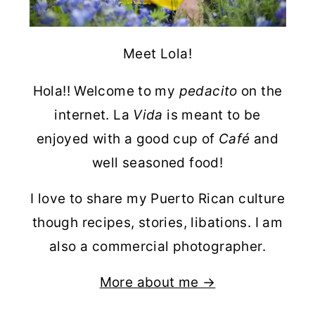
Meet Lola!
Hola!! Welcome to my
pedacito
on the
internet. La
Vida
is meant to be
enjoyed with a good cup of
Café
and
well seasoned food!
I love to share my Puerto Rican culture
though recipes, stories, libations. I am
also a commercial photographer.
More about me →