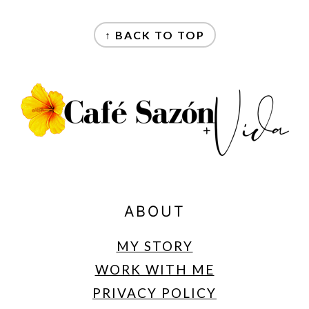
FOOTER
↑ BACK TO TOP
ABOUT
MY STORY
WORK WITH ME
PRIVACY POLICY