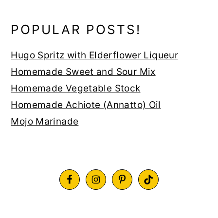
POPULAR POSTS!
Hugo Spritz with Elderflower Liqueur
Homemade Sweet and Sour Mix
Homemade Vegetable Stock
Homemade Achiote (Annatto) Oil
Mojo Marinade
FOOTER