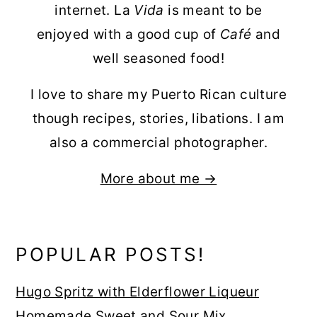
internet. La
Vida
is meant to be
enjoyed with a good cup of
Café
and
well seasoned food!
I love to share my Puerto Rican culture
though recipes, stories, libations. I am
also a commercial photographer.
More about me →
POPULAR POSTS!
Hugo Spritz with Elderflower Liqueur
Homemade Sweet and Sour Mix