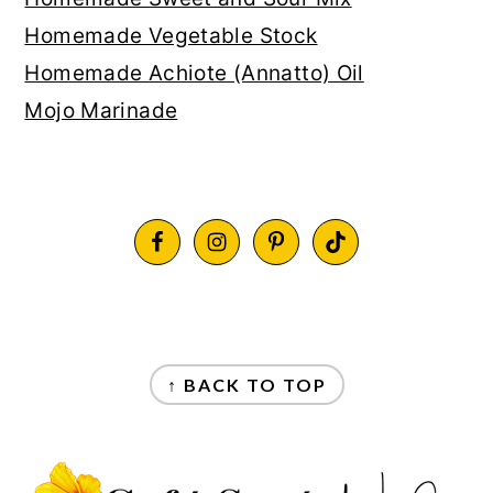
Homemade Vegetable Stock
Homemade Achiote (Annatto) Oil
Mojo Marinade
FOOTER
FOOTER
↑ BACK TO TOP