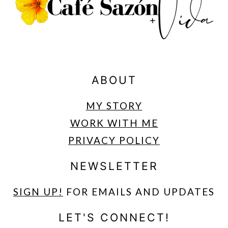
ABOUT
MY STORY
WORK WITH ME
PRIVACY POLICY
NEWSLETTER
SIGN UP
!
FOR EMAILS AND UPDATES
LET'S CONNECT!