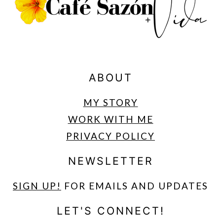
ABOUT
MY STORY
WORK WITH ME
PRIVACY POLICY
NEWSLETTER
SIGN UP
!
FOR EMAILS AND UPDATES
LET'S CONNECT!