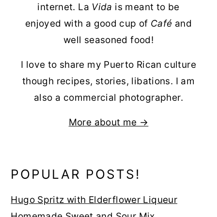
internet. La
Vida
is meant to be
enjoyed with a good cup of
Café
and
well seasoned food!
I love to share my Puerto Rican culture
though recipes, stories, libations. I am
also a commercial photographer.
More about me →
POPULAR POSTS!
Hugo Spritz with Elderflower Liqueur
Homemade Sweet and Sour Mix