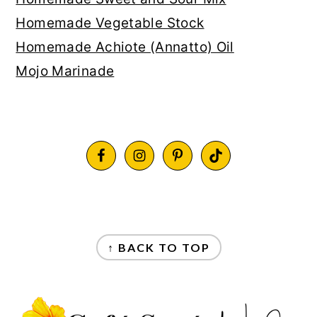
Homemade Vegetable Stock
Homemade Achiote (Annatto) Oil
Mojo Marinade
FOOTER
FOOTER
↑ BACK TO TOP