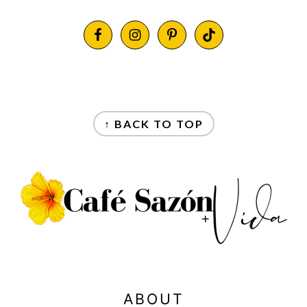
FOOTER
FOOTER
↑ BACK TO TOP
ABOUT