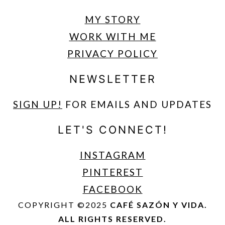
MY STORY
WORK WITH ME
PRIVACY POLICY
NEWSLETTER
SIGN UP
!
FOR EMAILS AND UPDATES
LET'S CONNECT!
INSTAGRAM
PINTEREST
FACEBOOK
COPYRIGHT ©2025
CAFÉ SAZÓN Y VIDA.
ALL RIGHTS RESERVED.