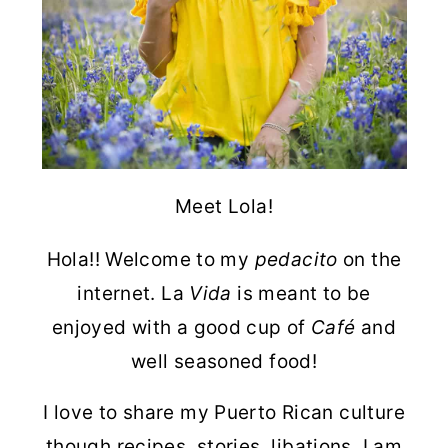
Meet Lola!
Hola!! Welcome to my
pedacito
on the
internet. La
Vida
is meant to be
enjoyed with a good cup of
Café
and
well seasoned food!
I love to share my Puerto Rican culture
though recipes, stories, libations. I am