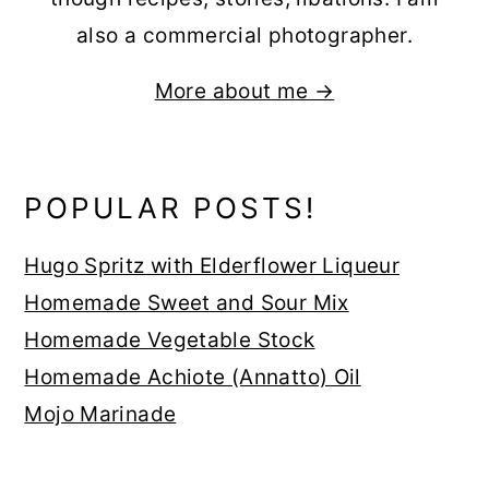
also a commercial photographer.
More about me →
POPULAR POSTS!
Hugo Spritz with Elderflower Liqueur
Homemade Sweet and Sour Mix
Homemade Vegetable Stock
Homemade Achiote (Annatto) Oil
Mojo Marinade