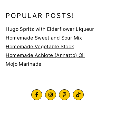
POPULAR POSTS!
Hugo Spritz with Elderflower Liqueur
Homemade Sweet and Sour Mix
Homemade Vegetable Stock
Homemade Achiote (Annatto) Oil
Mojo Marinade
FOOTER