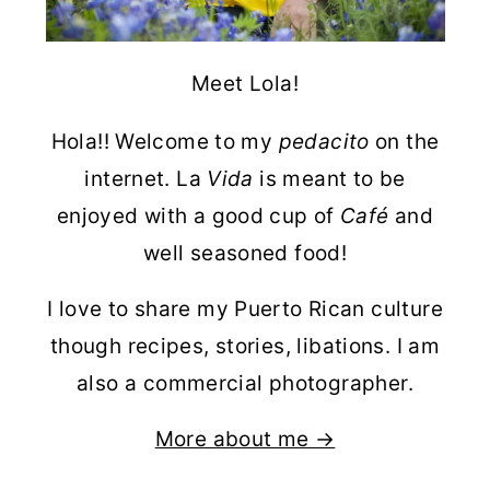
Meet Lola!
Hola!! Welcome to my
pedacito
on the
internet. La
Vida
is meant to be
enjoyed with a good cup of
Café
and
well seasoned food!
I love to share my Puerto Rican culture
though recipes, stories, libations. I am
also a commercial photographer.
More about me →