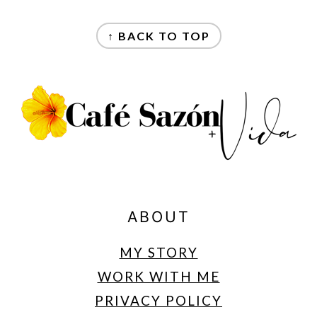
FOOTER
↑ BACK TO TOP
ABOUT
MY STORY
WORK WITH ME
PRIVACY POLICY