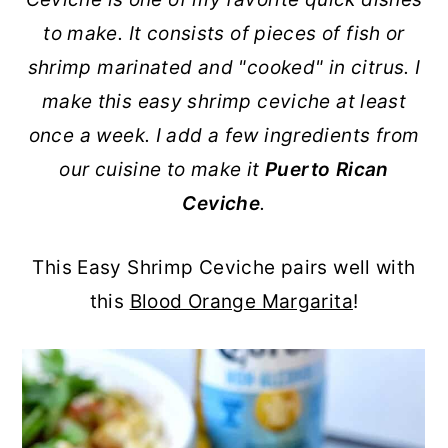
r
o
r
r
to make. It consists of pieces of fish or
y
n
y
shrimp marinated and "cooked" in citrus. I
n
t
s
make this easy shrimp ceviche at least
a
e
i
once a week. I add a few ingredients from
v
n
d
our cuisine to make it
Puerto Rican
i
t
e
Ceviche
.
g
b
a
a
This Easy Shrimp Ceviche pairs well with
t
r
this
Blood Orange Margarita
!
i
o
n