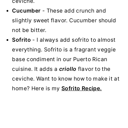
ceviche.
Cucumber
- These add crunch and
slightly sweet flavor. Cucumber should
not be bitter.
Sofrito
- I always add sofrito to almost
everything. Sofrito is a fragrant veggie
base condiment in our Puerto Rican
cuisine. It adds a
criollo
flavor to the
ceviche. Want to know how to make it at
home? Here is my
Sofrito Recipe.