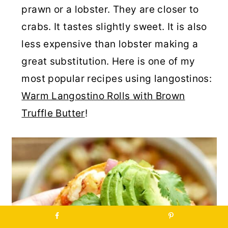
prawn or a lobster. They are closer to
crabs. It tastes slightly sweet. It is also
less expensive than lobster making a
great substitution. Here is one of my
most popular recipes using langostinos:
Warm Langostino Rolls with Brown
Truffle Butter
!