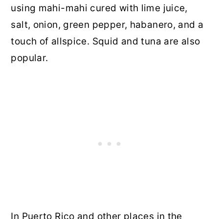
using mahi-mahi cured with lime juice,
salt, onion, green pepper, habanero, and a
touch of allspice. Squid and tuna are also
popular.
In Puerto Rico and other places in the