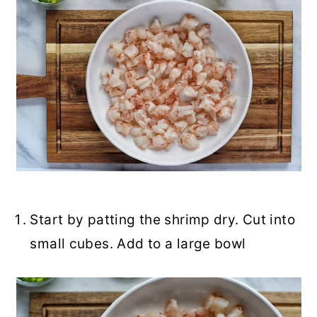
Start by patting the shrimp dry. Cut into
small cubes. Add to a large bowl