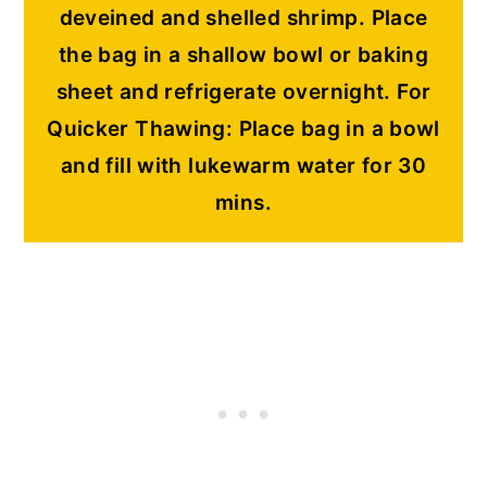
deveined and shelled shrimp
. Place
the bag in a shallow bowl or baking
sheet and refrigerate overnight. For
Quicker Thawing: Place bag in a bowl
and fill with lukewarm water for 30
mins.