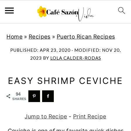
S
S
S
S
Home
»
Recipes
»
Puerto Rican Recipes
k
k
k
k
i
i
i
i
PUBLISHED:
APR 23, 2020
· MODIFIED:
NOV 20,
p
p
p
p
2023
BY
LOLA CALDER-RODAS
t
t
t
t
o
o
o
o
EASY SHRIMP CEVICHE
p
m
p
f
94
r
a
r
o
SHARES
i
i
i
o
Jump to Recipe
-
Print Recipe
m
n
m
t
a
c
a
e
Ceviche is one of my favorite quick dishes