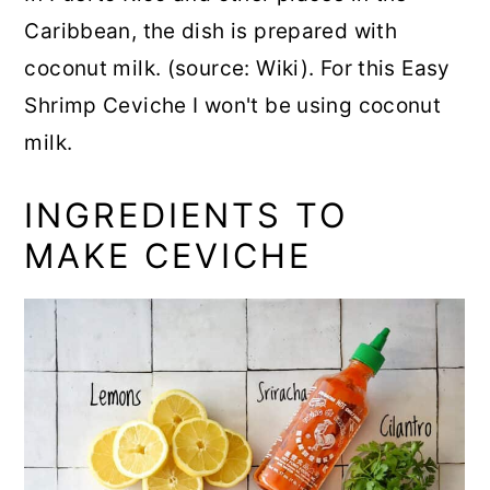
Caribbean, the dish is prepared with
coconut milk. (source: Wiki). For this Easy
Shrimp Ceviche I won't be using coconut
milk.
INGREDIENTS TO
MAKE CEVICHE