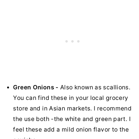
Green Onions -
Also known as scallions.
You can find these in your local grocery
store and in Asian markets. I recommend
the use both -the white and green part. I
feel these add a mild onion flavor to the