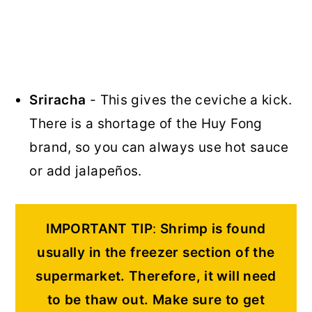
Sriracha
- This gives the ceviche a kick.
There is a shortage of the Huy Fong
brand, so you can always use hot sauce
or add jalapeños.
IMPORTANT TIP
:
Shrimp is found
usually in the freezer section of the
supermarket. Therefore, it will need
to be thaw out.
Make sure to get