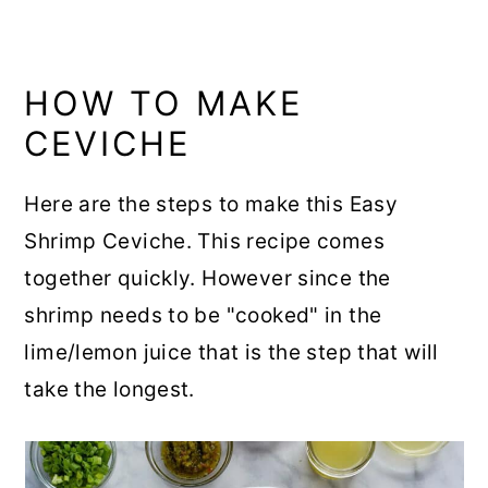
HOW TO MAKE
CEVICHE
Here are the steps to make this Easy
Shrimp Ceviche. This recipe comes
together quickly. However since the
shrimp needs to be "cooked" in the
lime/lemon juice that is the step that will
take the longest.