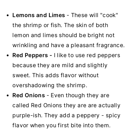
Lemons and Limes
- These will "cook"
the shrimp or fish. The skin of both
lemon and limes should be bright not
wrinkling and have a pleasant fragrance.
Red Peppers -
I like to use red peppers
because they are mild and slightly
sweet. This adds flavor without
overshadowing the shrimp.
Red Onions
- Even though they are
called Red Onions they are are actually
purple-ish. They add a peppery - spicy
flavor when you first bite into them.