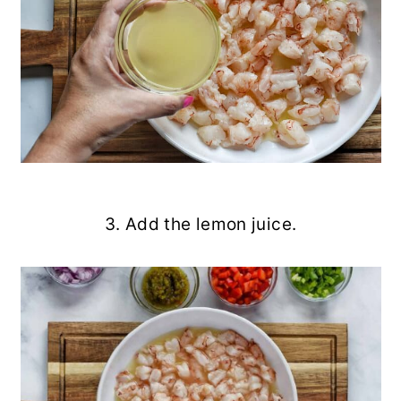
3. Add the lemon juice.