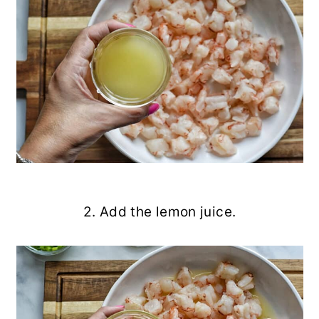
2. Add the lemon juice.