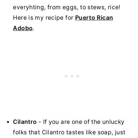
everyhting, from eggs, to stews, rice!
Here is my recipe for
Puerto Rican
Adobo
.
Cilantro
- If you are one of the unlucky
folks that Cilantro tastes like soap, just