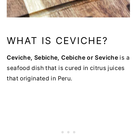
WHAT IS CEVICHE?
Ceviche, Sebiche, Cebiche or Seviche
is a
seafood dish that is cured in citrus juices
that originated in Peru.