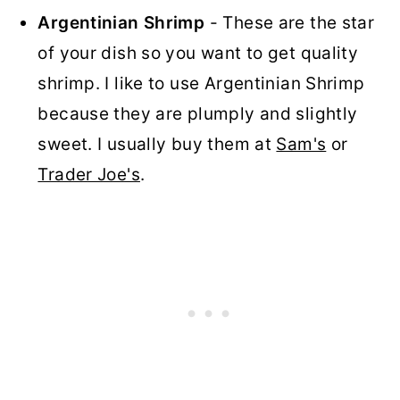
Argentinian Shrimp
- These are the star
of your dish so you want to get quality
shrimp. I like to use Argentinian Shrimp
because they are plumply and slightly
sweet. I usually buy them at
Sam's
or
Trader Joe's
.