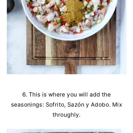
6. This is where you will add the
seasonings: Sofrito, Sazón y Adobo. Mix
throughly.