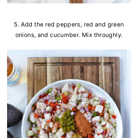
5. Add the red peppers, red and green
onions, and cucumber. Mix throughly.