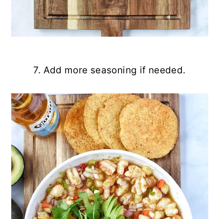
7. Add more seasoning if needed.