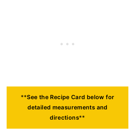
**
See the Recipe Card below for
detailed measurements and
directions
**