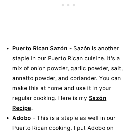
Puerto Rican Sazón
- Sazón is another
staple in our Puerto Rican cuisine. It's a
mix of onion powder, garlic powder, salt,
annatto powder, and coriander. You can
make this at home and use it in your
regular cooking. Here is my
Sazón
Recipe
.
Adobo
- This is a staple as well in our
Puerto Rican cooking. I put Adobo on