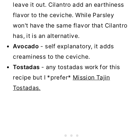
leave it out. Cilantro add an earthiness
flavor to the ceviche. While Parsley
won't have the same flavor that Cilantro
has, it is an alternative.
Avocado
- self explanatory, it adds
creaminess to the ceviche.
Tostadas
- any tostadas work for this
recipe but I *prefer*
Mission Tajin
Tostadas.