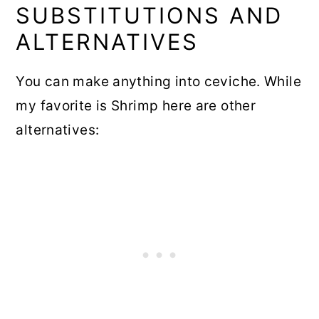
SUBSTITUTIONS AND
ALTERNATIVES
You can make anything into ceviche. While
my favorite is Shrimp here are other
alternatives: