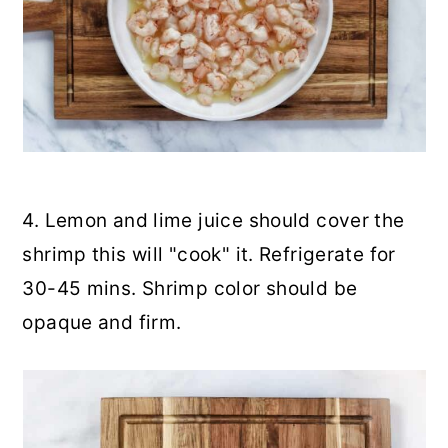
4. Lemon and lime juice should cover the
shrimp this will "cook" it. Refrigerate for
30-45 mins. Shrimp color should be
opaque and firm.