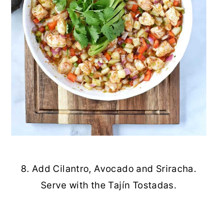
8. Add Cilantro, Avocado and Sriracha.
Serve with the Tajín Tostadas.