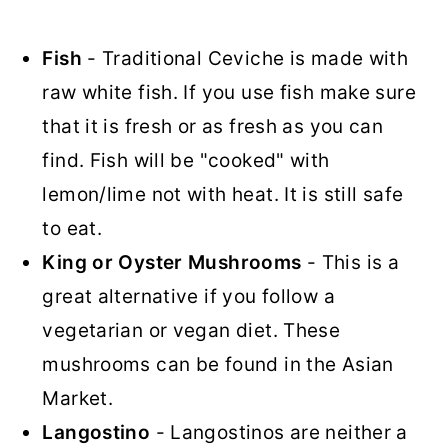
Fish
- Traditional Ceviche is made with
raw white fish. If you use fish make sure
that it is fresh or as fresh as you can
find. Fish will be "cooked" with
lemon/lime not with heat. It is still safe
to eat.
King or Oyster Mushrooms
- This is a
great alternative if you follow a
vegetarian or vegan diet. These
mushrooms can be found in the Asian
Market.
Langostino
- Langostinos are neither a