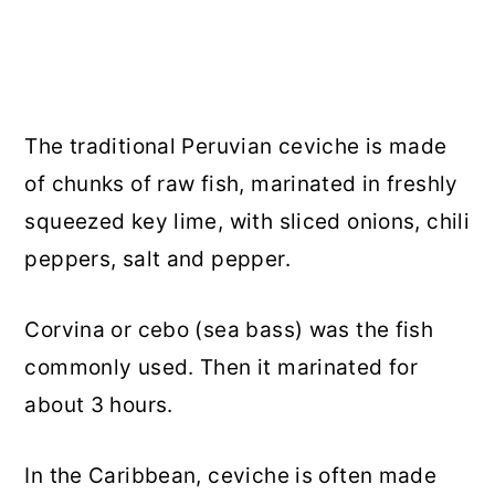
The traditional Peruvian ceviche is made
of chunks of raw fish, marinated in freshly
squeezed key lime, with sliced onions, chili
peppers, salt and pepper.
Corvina or cebo (sea bass) was the fish
commonly used. Then it marinated for
about 3 hours.
In the Caribbean, ceviche is often made