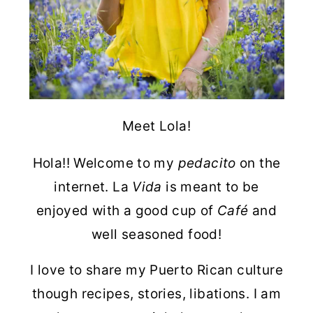
Meet Lola!
Hola!! Welcome to my
pedacito
on the
internet. La
Vida
is meant to be
enjoyed with a good cup of
Café
and
well seasoned food!
I love to share my Puerto Rican culture
though recipes, stories, libations. I am