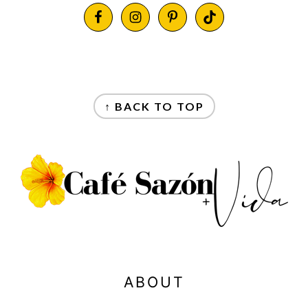
FOOTER
FOOTER
↑ BACK TO TOP
ABOUT