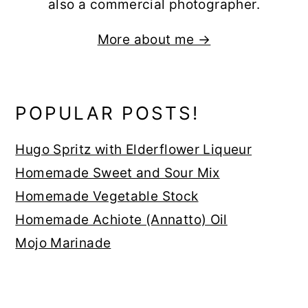
also a commercial photographer.
More about me →
POPULAR POSTS!
Hugo Spritz with Elderflower Liqueur
Homemade Sweet and Sour Mix
Homemade Vegetable Stock
Homemade Achiote (Annatto) Oil
Mojo Marinade