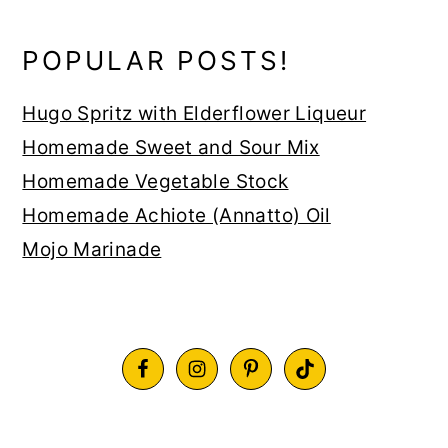
POPULAR POSTS!
Hugo Spritz with Elderflower Liqueur
Homemade Sweet and Sour Mix
Homemade Vegetable Stock
Homemade Achiote (Annatto) Oil
Mojo Marinade
FOOTER