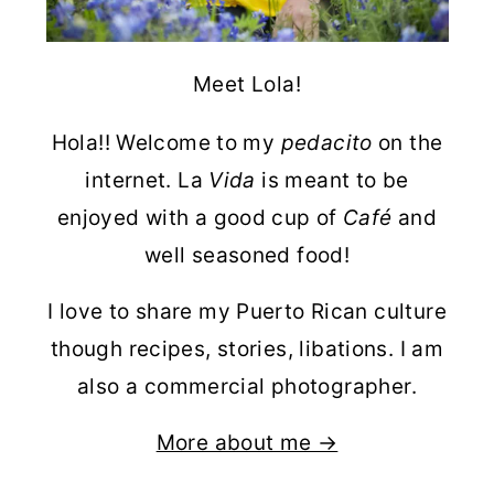
Meet Lola!
Hola!! Welcome to my
pedacito
on the
internet. La
Vida
is meant to be
enjoyed with a good cup of
Café
and
well seasoned food!
I love to share my Puerto Rican culture
though recipes, stories, libations. I am
also a commercial photographer.
More about me →