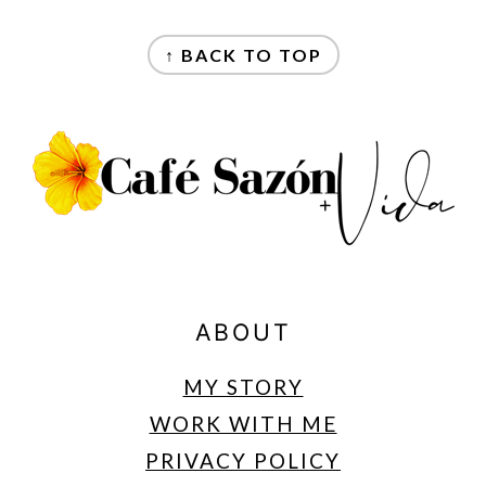
FOOTER
↑ BACK TO TOP
ABOUT
MY STORY
WORK WITH ME
PRIVACY POLICY