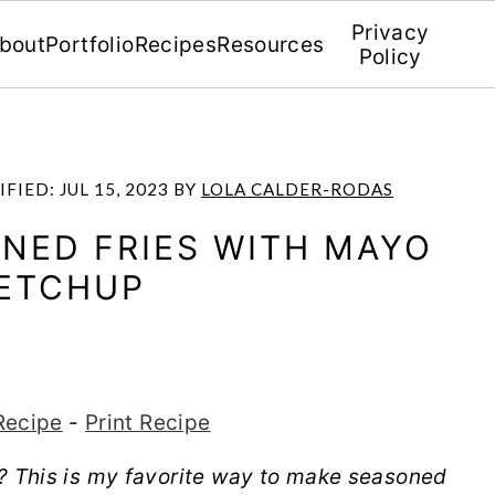
Privacy
bout
Portfolio
Recipes
Resources
Policy
IFIED:
JUL 15, 2023
BY
LOLA CALDER-RODAS
ONED FRIES WITH MAYO
ETCHUP
Recipe
-
Print Recipe
t? This is my favorite way to make seasoned