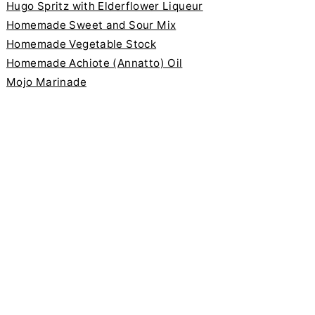
Hugo Spritz with Elderflower Liqueur
Homemade Sweet and Sour Mix
Homemade Vegetable Stock
Homemade Achiote (Annatto) Oil
Mojo Marinade