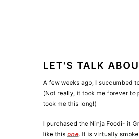
LET'S TALK ABOU
A few weeks ago, I succumbed to 
(Not really, it took me forever to
took me this long!)
I purchased the Ninja Foodi- it Gr
like this
one
. It is virtually smo