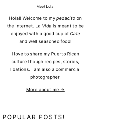
Meet Lola!
Hola!! Welcome to my
pedacito
on
the internet. La
Vida
is meant to be
enjoyed with a good cup of
Café
and well seasoned food!
I love to share my Puerto Rican
culture though recipes, stories,
libations. I am also a commercial
photographer.
More about me →
POPULAR POSTS!