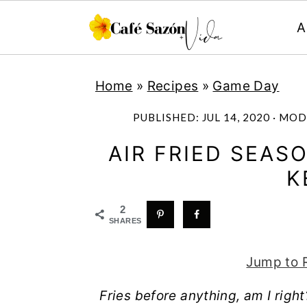
A
S
S
S
S
Home
»
Recipes
»
Game Day
k
k
k
k
i
i
i
i
PUBLISHED:
JUL 14, 2020
· MOD
p
p
p
p
AIR FRIED SEAS
t
t
t
t
K
o
o
o
o
p
m
p
f
2
SHARES
r
a
r
o
i
i
i
o
Jump to 
m
n
m
t
Fries before anything, am I righ
a
c
a
e