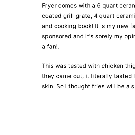
Fryer comes with a 6 quart cera
coated grill grate, 4 quart cera
and cooking book! It is my new fa
sponsored and it's sorely my opin
a fan!.
This was tested with chicken th
they came out, it literally tasted 
skin. So I thought fries will be a 