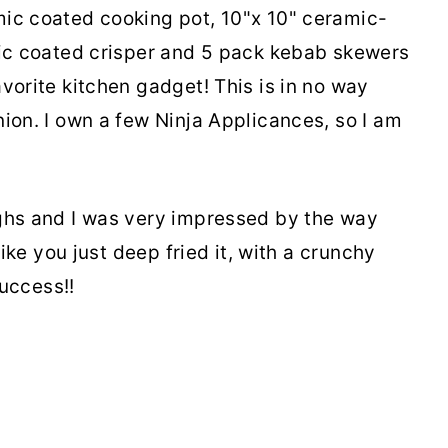
mic coated cooking pot, 10"x 10" ceramic-
mic coated crisper and 5 pack kebab skewers
vorite kitchen gadget! This is in no way
ion. I own a few Ninja Applicances, so I am
ighs and I was very impressed by the way
like you just deep fried it, with a crunchy
success!!