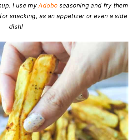
hup. I use my
Adobo
seasoning and fry them
t for snacking, as an appetizer or even a side
dish!