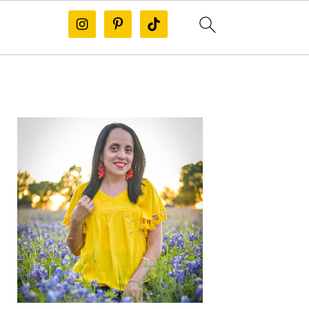
PRIMARY
SIDEBAR