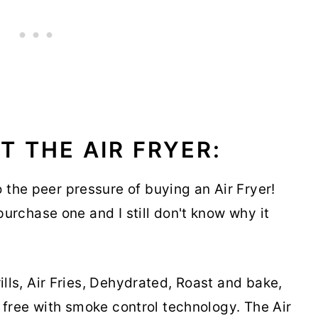
T THE AIR FRYER:
the peer pressure of buying an Air Fryer!
 purchase one and I still don't know why it
ills, Air Fries, Dehydrated, Roast and bake,
ke free with smoke control technology. The Air