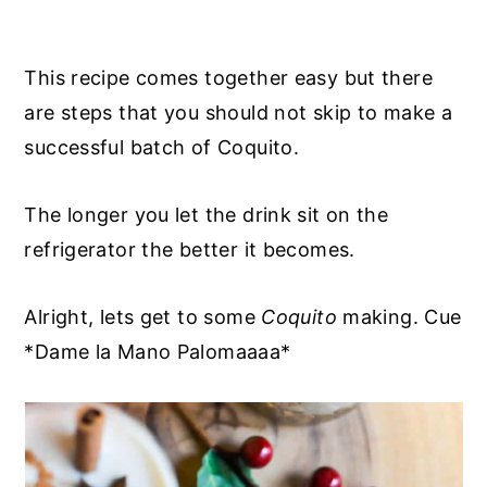
This recipe comes together easy but there
are steps that you should not skip to make a
successful batch of Coquito.
The longer you let the drink sit on the
refrigerator the better it becomes.
Alright, lets get to some
Coquito
making. Cue
*Dame la Mano Palomaaaa*