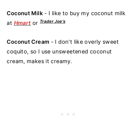
Coconut Milk
- I like to buy my coconut milk
Trader Joe's
at
Hmart
or
Coconut Cream
- I don't like overly sweet
coquito, so I use unsweetened coconut
cream, makes it creamy.