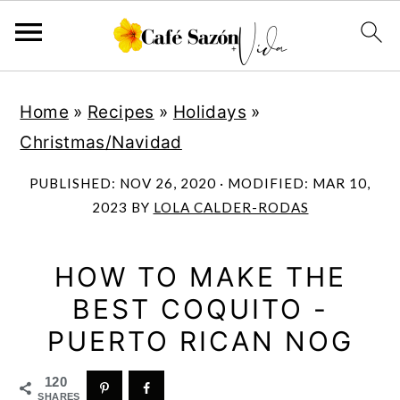
S
S
S
S
Home
»
Recipes
»
Holidays
»
k
k
k
k
Christmas/Navidad
i
i
i
i
p
p
p
p
PUBLISHED:
NOV 26, 2020
· MODIFIED:
MAR 10,
t
t
t
t
2023
BY
LOLA CALDER-RODAS
o
o
o
o
p
m
p
f
HOW TO MAKE THE
r
a
r
o
BEST COQUITO -
i
i
i
o
PUERTO RICAN NOG
m
n
m
t
120
a
c
a
e
SHARES