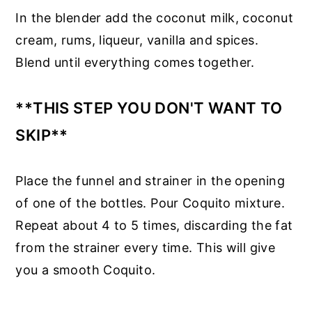
In the blender add the coconut milk, coconut
cream, rums, liqueur, vanilla and spices.
Blend until everything comes together.
**THIS STEP YOU DON'T WANT TO
SKIP**
Place the funnel and strainer in the opening
of one of the bottles. Pour Coquito mixture.
Repeat about 4 to 5 times, discarding the fat
from the strainer every time. This will give
you a smooth Coquito.