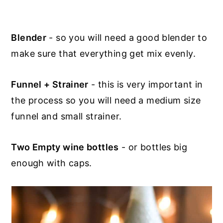
Blender
- so you will need a good blender to
make sure that everything get mix evenly.
Funnel + Strainer
- this is very important in
the process so you will need a medium size
funnel and small strainer.
Two Empty wine bottles
- or bottles big
enough with caps.