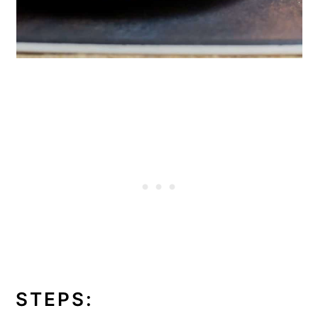
STEPS: