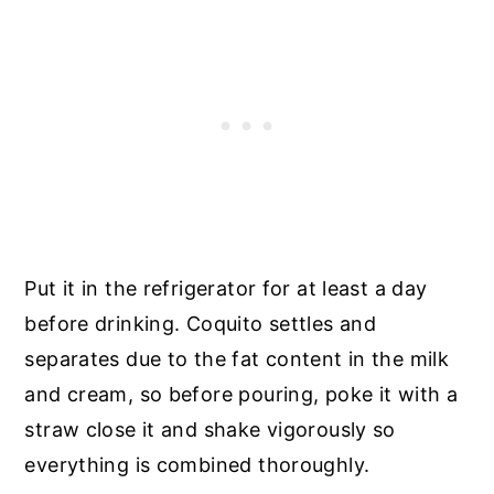
Put it in the refrigerator for at least a day
before drinking. Coquito settles and
separates due to the fat content in the milk
and cream, so before pouring, poke it with a
straw close it and shake vigorously so
everything is combined thoroughly.