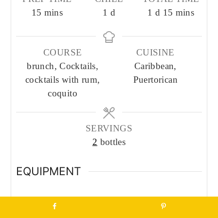
minutes
day
day
minutes
15
mins
1
d
1
d
15
mins
COURSE
CUISINE
brunch, Cocktails,
Caribbean,
cocktails with rum,
Puertorican
coquito
SERVINGS
2
bottles
EQUIPMENT
Blender
Measuring Cup + Spoons