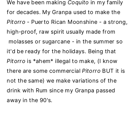
We have been making
Coquito
in my family
for decades. My Granpa used to make the
Pitorro
- Puerto Rican Moonshine - a strong,
high-proof, raw spirit usually made from
molasses or sugarcane - in the summer so
it'd be ready for the holidays. Being that
Pitorro
is *ahem* illegal to make, (I know
there are some commercial
Pitorro
BUT it is
not the same) we make variations of the
drink with Rum since my Granpa passed
away in the 90's.