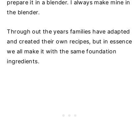
prepare it in a blender. I always make mine in
the blender.
Through out the years families have adapted
and created their own recipes, but in essence
we all make it with the same foundation
ingredients.