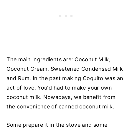
The main ingredients are: Coconut Milk,
Coconut Cream, Sweetened Condensed Milk
and Rum. In the past making Coquito was an
act of love. You'd had to make your own
coconut milk. Nowadays, we benefit from
the convenience of canned coconut milk.
Some prepare it in the stove and some