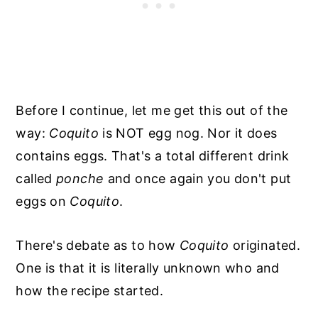
Before I continue, let me get this out of the
way:
Coquito
is NOT egg nog. Nor it does
contains eggs. That's a total different drink
called
ponche
and once again you don't put
eggs on
Coquito
.
There's debate as to how
Coquito
originated.
One is that it is literally unknown who and
how the recipe started.