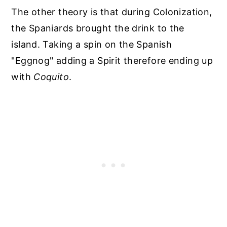
The other theory is that during Colonization,
the Spaniards brought the drink to the
island. Taking a spin on the Spanish
"Eggnog" adding a Spirit therefore ending up
with
Coquito
.