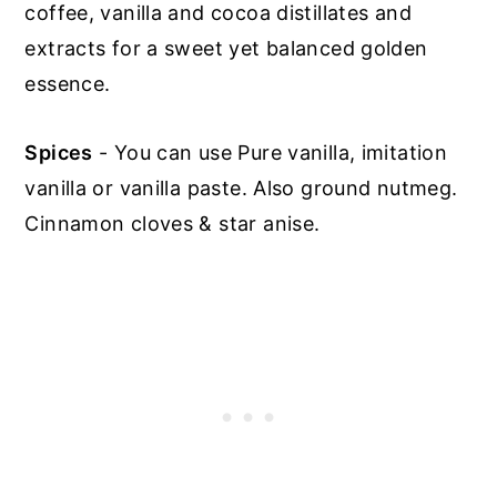
coffee, vanilla and cocoa distillates and
extracts for a sweet yet balanced golden
essence.
Spices
- You can use Pure vanilla, imitation
vanilla or vanilla paste. Also ground nutmeg.
Cinnamon cloves & star anise.