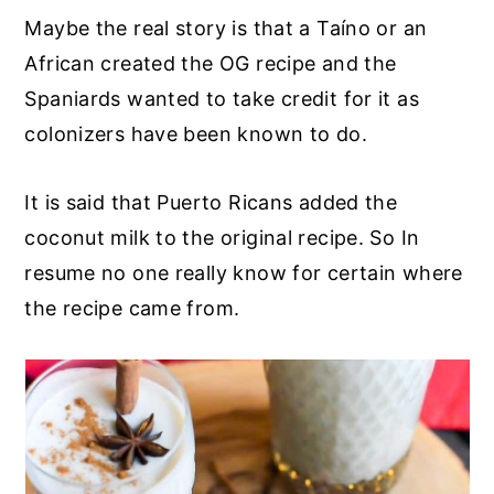
Maybe the real story is that a Taíno or an
African created the OG recipe and the
Spaniards wanted to take credit for it as
colonizers have been known to do.
It is said that Puerto Ricans added the
coconut milk to the original recipe. So In
resume no one really know for certain where
the recipe came from.