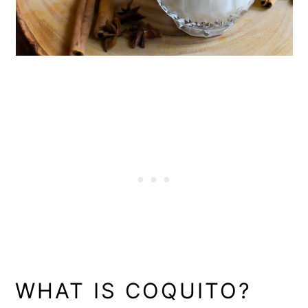
WHAT IS COQUITO?