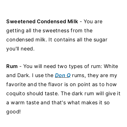
Sweetened Condensed Milk
- You are
getting all the sweetness from the
condensed milk. It contains all the sugar
you'll need.
Rum
- You will need two types of rum: White
and Dark. I use the
Don Q
rums, they are my
favorite and the flavor is on point as to how
coquito should taste. The dark rum will give it
a warm taste and that's what makes it so
good!