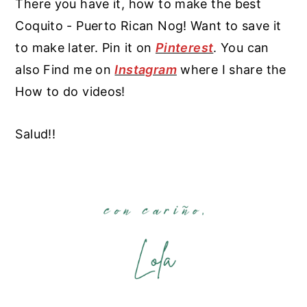
There you have it, how to make the best
Coquito - Puerto Rican Nog! Want to save it
to make later. Pin it on
Pinterest
. You can
also Find me on
Instagram
where I share the
How to do videos!
Salud!!