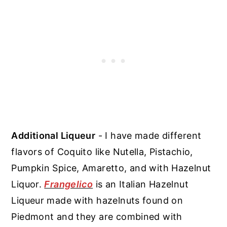
Additional Liqueur
- I have made different
flavors of Coquito like Nutella, Pistachio,
Pumpkin Spice, Amaretto, and with Hazelnut
Liquor.
Frangelico
is an Italian Hazelnut
Liqueur made with hazelnuts found on
Piedmont and they are combined with