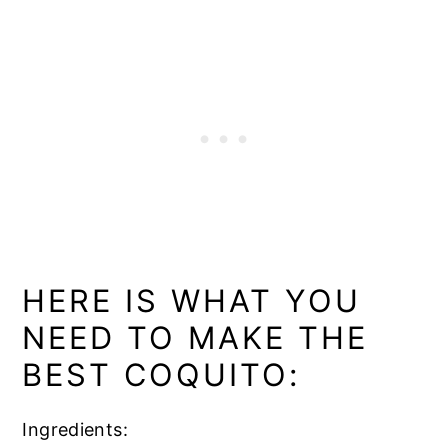
HERE IS WHAT YOU
NEED TO MAKE THE
BEST COQUITO:
Ingredients: