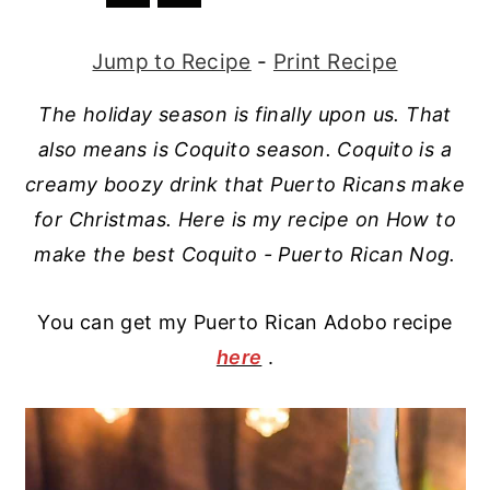
r
o
r
r
Jump to Recipe
-
Print Recipe
y
n
y
n
t
s
The holiday season is finally upon us. That
a
e
i
also means is Coquito season. Coquito is a
v
n
d
creamy boozy drink that Puerto Ricans make
i
t
e
for Christmas. Here is my recipe on How to
g
b
make the best Coquito - Puerto Rican Nog.
a
a
t
r
You can get my Puerto Rican Adobo recipe
here
.
i
o
n