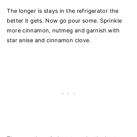
The longer is stays in the refrigerator the
better it gets. Now go pour some. Sprinkle
more cinnamon, nutmeg and garnish with
star anise and cinnamon clove.