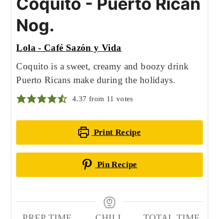
Coquito - Puerto Rican
Nog.
Lola - Café Sazón y Vida
Coquito is a sweet, creamy and boozy drink
Puerto Ricans make during the holidays.
4.37
from
11
votes
Print Recipe
Pin Recipe
PREP TIME
CHILL
TOTAL TIME