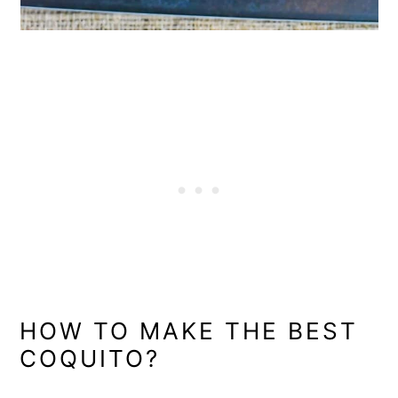
HOW TO MAKE THE BEST
COQUITO?