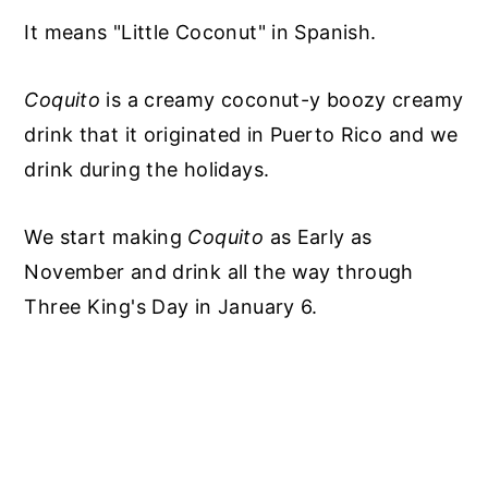
It means "Little Coconut" in Spanish.
Coquito
is a creamy coconut-y boozy creamy
drink that it originated in Puerto Rico and we
drink during the holidays.
We start making
Coquito
as Early as
November and drink all the way through
Three King's Day in January 6.