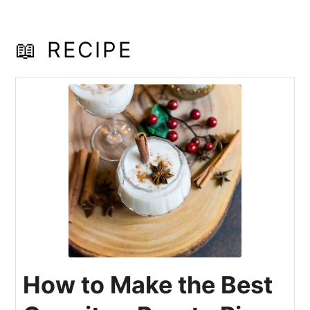
📖 RECIPE
How to Make the Best