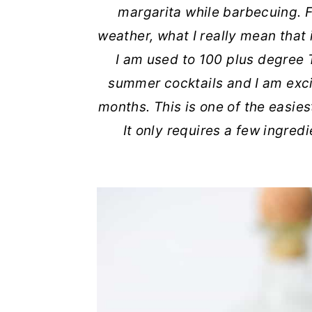
margarita while barbecuing. F
r
o
r
r
weather, what I really mean that 
y
n
y
I am used to 100 plus degree
n
t
s
summer cocktails and I am exci
a
e
i
months. This is one of the easies
v
n
d
It only requires a few ingre
i
t
e
g
b
a
a
t
r
i
o
n