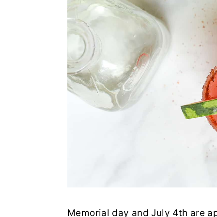
Memorial day and July 4th are a