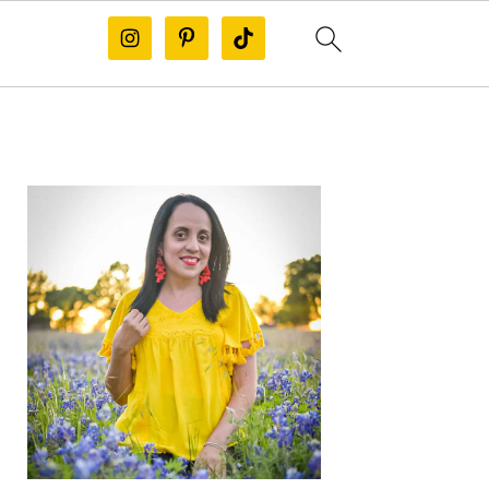
PRIMARY
SIDEBAR