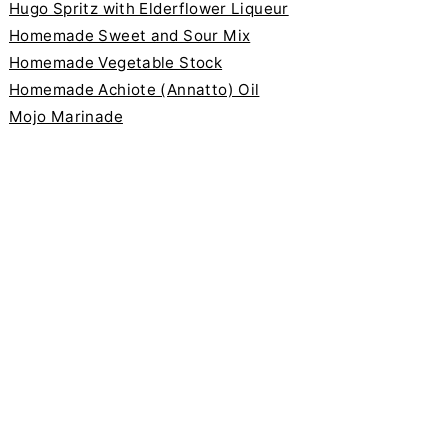
Hugo Spritz with Elderflower Liqueur
Homemade Sweet and Sour Mix
Homemade Vegetable Stock
Homemade Achiote (Annatto) Oil
Mojo Marinade