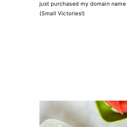
just purchased my domain name a
(Small Victories!)