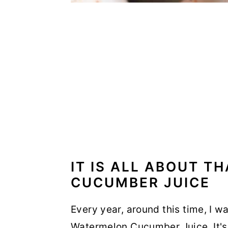
IT IS ALL ABOUT 
CUCUMBER JUICE
Every year, around this time, I wa
Watermelon Cucumber Juice. It's 