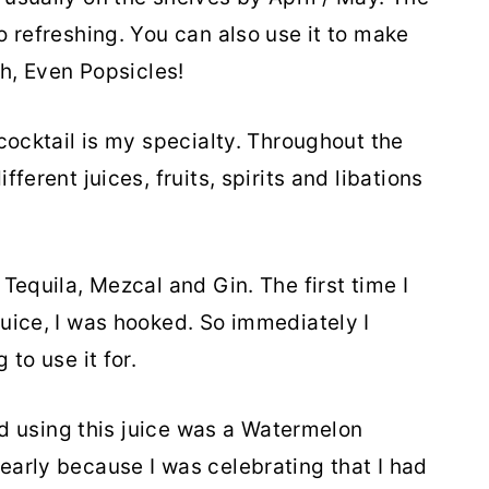
o refreshing. You can also use it to make
ch, Even Popsicles!
cocktail is my specialty. Throughout the
ferent juices, fruits, spirits and libations
Tequila, Mezcal and Gin. The first time I
uice, I was hooked. So immediately I
to use it for.
ted using this juice was a Watermelon
arly because I was celebrating that I had