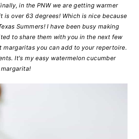
inally, in the PNW we are getting warmer
it is over 63 degrees! Which is nice because
 Texas Summers! I have been busy making
ted to share them with you in the next few
t margaritas you can add to your repertoire.
dients. It's my easy watermelon cucumber
margarita!