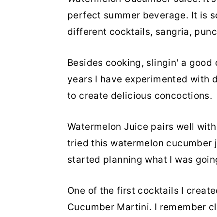
perfect summer beverage. It is s
different cocktails, sangria, pun
Besides cooking, slingin' a good 
years I have experimented with dif
to create delicious concoctions.
Watermelon Juice pairs well with 
tried this watermelon cucumber j
started planning what I was going 
One of the first cocktails I crea
Cucumber Martini. I remember cle