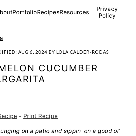
Privacy
bout
Portfolio
Recipes
Resources
Policy
la
DIFIED:
AUG 6, 2024
BY
LOLA CALDER-RODAS
RMELON CUCUMBER
RGARITA
Recipe
-
Print Recipe
unging on a patio and sippin' on a good ol'