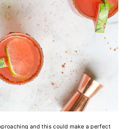
pproaching and this could make a perfect