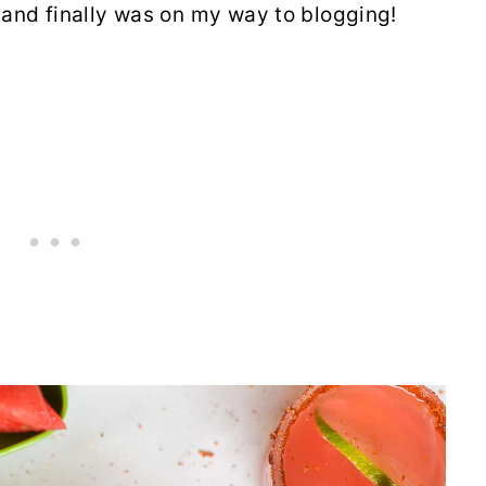
nd finally was on my way to blogging!