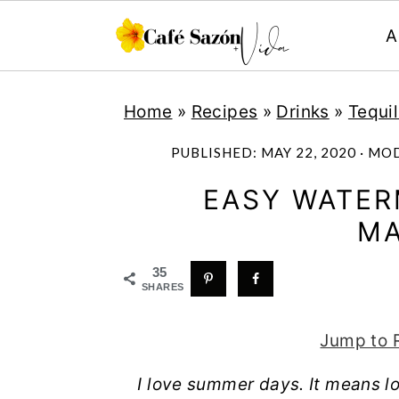
A
S
S
S
S
Home
»
Recipes
»
Drinks
»
Tequi
k
k
k
k
i
i
i
i
PUBLISHED:
MAY 22, 2020
· MO
p
p
p
p
EASY WATE
t
t
t
t
MA
o
o
o
o
p
m
p
f
35
SHARES
r
a
r
o
i
i
i
o
Jump to 
m
n
m
t
I love summer days. It means lo
a
c
a
e