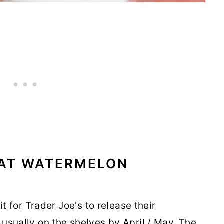
THAT WATERMELON
it for Trader Joe's to release their
usually on the shelves by April / May. The