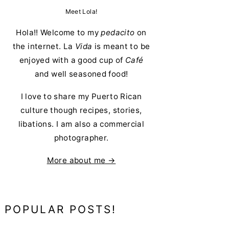
Meet Lola!
Hola!! Welcome to my
pedacito
on
the internet. La
Vida
is meant to be
enjoyed with a good cup of
Café
and well seasoned food!
I love to share my Puerto Rican
culture though recipes, stories,
libations. I am also a commercial
photographer.
More about me →
POPULAR POSTS!